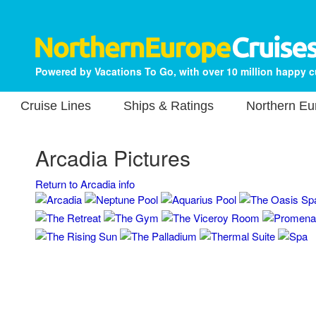
Powered by Vacations To Go, with over 10 million happy 
Cruise Lines
Ships & Ratings
Northern Eu
Arcadia Pictures
Return to Arcadia info