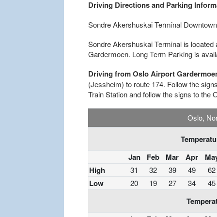
Driving Directions and Parking Inform
Sondre Akershuskai Terminal Downtown
Sondre Akershuskai Terminal is located 
Gardermoen. Long Term Parking is availab
Driving from Oslo Airport Gardermoe
(Jessheim) to route 174. Follow the signs 
Train Station and follow the signs to the 
Oslo, No
Temperatur
Jan
Feb
Mar
Apr
Ma
High
31
32
39
49
62
Low
20
19
27
34
45
Temperat