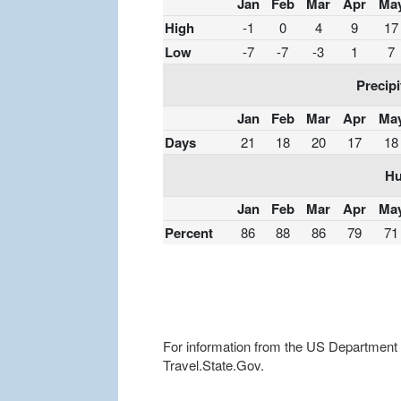
Jan
Feb
Mar
Apr
Ma
High
-1
0
4
9
17
Low
-7
-7
-3
1
7
Precipi
Jan
Feb
Mar
Apr
Ma
Days
21
18
20
17
18
Hu
Jan
Feb
Mar
Apr
Ma
Percent
86
88
86
79
71
For information from the US Department of
Travel.State.Gov.