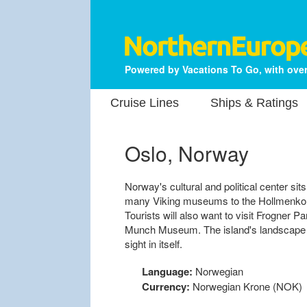
Powered by Vacations To Go, with over
Cruise Lines
Ships & Ratings
Oslo, Norway
Norway's cultural and political center sits
many Viking museums to the Hollmenkolle
Tourists will also want to visit Frogner P
Munch Museum. The island's landscape o
sight in itself.
Language:
Norwegian
Currency:
Norwegian Krone (NOK)