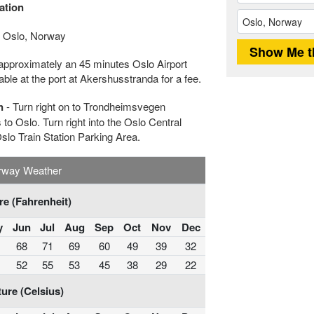
ation
 Oslo, Norway
approximately an 45 minutes Oslo Airport
le at the port at Akershusstranda for a fee.
n
- Turn right on to Trondheimsvegen
to Oslo. Turn right into the Oslo Central
Oslo Train Station Parking Area.
rway Weather
e (Fahrenheit)
y
Jun
Jul
Aug
Sep
Oct
Nov
Dec
68
71
69
60
49
39
32
52
55
53
45
38
29
22
ure (Celsius)