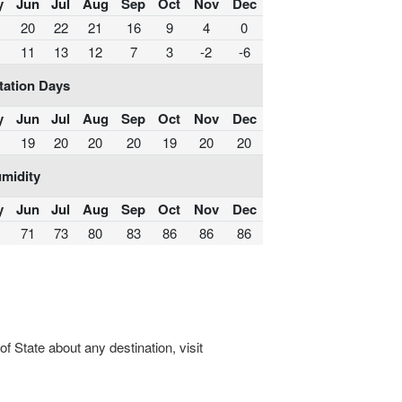
y
Jun
Jul
Aug
Sep
Oct
Nov
Dec
20
22
21
16
9
4
0
11
13
12
7
3
-2
-6
tation Days
y
Jun
Jul
Aug
Sep
Oct
Nov
Dec
19
20
20
20
19
20
20
midity
y
Jun
Jul
Aug
Sep
Oct
Nov
Dec
71
73
80
83
86
86
86
 State about any destination, visit