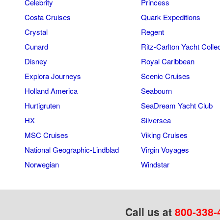
Celebrity
Princess
Costa Cruises
Quark Expeditions
Crystal
Regent
Cunard
Ritz-Carlton Yacht Colle
Disney
Royal Caribbean
Explora Journeys
Scenic Cruises
Holland America
Seabourn
Hurtigruten
SeaDream Yacht Club
HX
Silversea
MSC Cruises
Viking Cruises
National Geographic-Lindblad
Virgin Voyages
Norwegian
Windstar
Call us at
800-338-