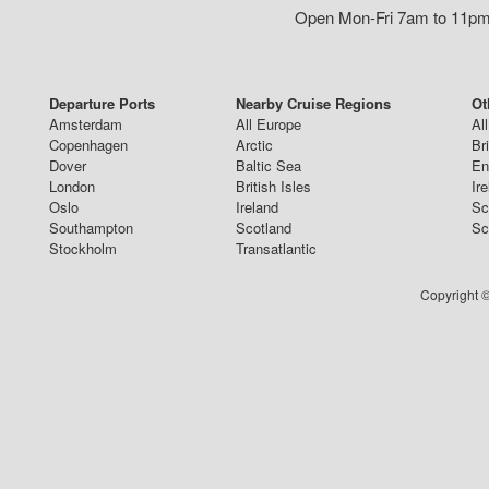
Open Mon-Fri 7am to 11pm,
Departure Ports
Nearby Cruise Regions
Ot
Amsterdam
All Europe
Al
Copenhagen
Arctic
Br
Dover
Baltic Sea
En
London
British Isles
Ir
Oslo
Ireland
Sc
Southampton
Scotland
Sc
Stockholm
Transatlantic
Copyright ©