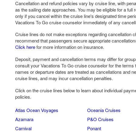
Cancellation and refund policies vary by cruise line, with pena
as the sailing date approaches. You may be eligible for a full r
only if you cancel within the cruise line's designated time per
Vacations To Go cruise counselor immediately of any cancell
Cruise lines do not make exceptions regarding cancellation c
recommend that passengers secure appropriate cancellation/ 
Click here
for more information on insurance.
Deposit, payment and cancellation terms may differ for grou
consult your Vacations To Go cruise counselor for the terms 
names or departure dates are treated as cancellations and n
cruise lines, and may incur cancellation penalties.
Click on the cruise lines below to learn about individual paym
policies.
Atlas Ocean Voyages
Oceania Cruises
Azamara
P&O Cruises
Carnival
Ponant