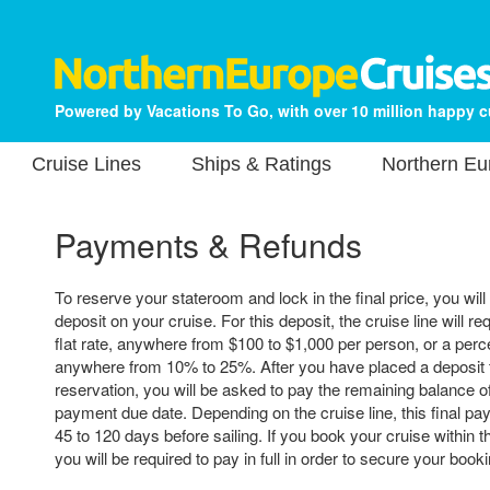
Powered by Vacations To Go, with over 10 million happy 
Cruise Lines
Ships & Ratings
Northern Eu
Payments & Refunds
To reserve your stateroom and lock in the final price, you will
deposit on your cruise. For this deposit, the cruise line will re
flat rate, anywhere from $100 to $1,000 per person, or a perce
anywhere from 10% to 25%. After you have placed a deposit 
reservation, you will be asked to pay the remaining balance of 
payment due date. Depending on the cruise line, this final p
45 to 120 days before sailing. If you book your cruise within t
you will be required to pay in full in order to secure your booki