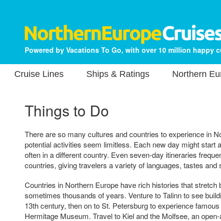
Powered by Vacations To Go, with over 10 million happy 
Cruise Lines
Ships & Ratings
Northern Eu
Things to Do
There are so many cultures and countries to experience in N
potential activities seem limitless. Each new day might start at
often in a different country. Even seven-day itineraries frequent
countries, giving travelers a variety of languages, tastes and
Countries in Northern Europe have rich histories that stretc
sometimes thousands of years. Venture to Talinn to see build
13th century, then on to St. Petersburg to experience famous
Hermitage Museum. Travel to Kiel and the Molfsee, an open