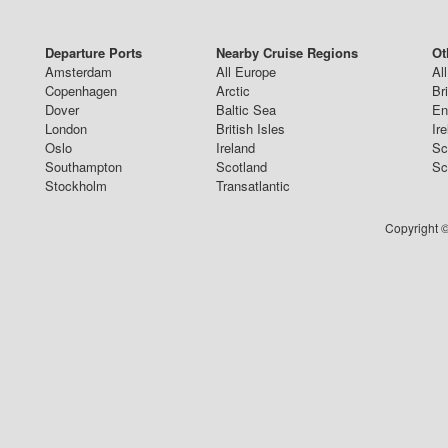
Departure Ports
Nearby Cruise Regions
Ot
Amsterdam
All Europe
Al
Copenhagen
Arctic
Br
Dover
Baltic Sea
En
London
British Isles
Ir
Oslo
Ireland
Sc
Southampton
Scotland
Sc
Stockholm
Transatlantic
Copyright ©