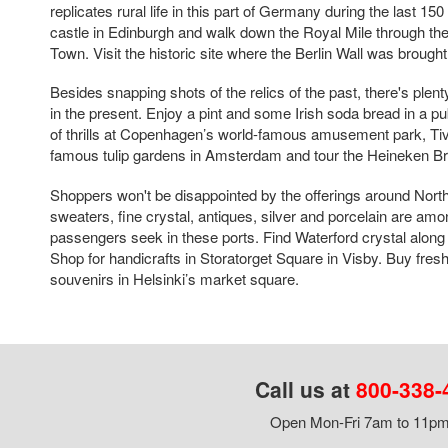
replicates rural life in this part of Germany during the last 150
castle in Edinburgh and walk down the Royal Mile through the
Town. Visit the historic site where the Berlin Wall was brough
Besides snapping shots of the relics of the past, there's plent
in the present. Enjoy a pint and some Irish soda bread in a p
of thrills at Copenhagen’s world-famous amusement park, Ti
famous tulip gardens in Amsterdam and tour the Heineken B
Shoppers won't be disappointed by the offerings around Nort
sweaters, fine crystal, antiques, silver and porcelain are amo
passengers seek in these ports. Find Waterford crystal along 
Shop for handicrafts in Storatorget Square in Visby. Buy fres
souvenirs in Helsinki’s market square.
Call us at
800-338-
Open Mon-Fri 7am to 11pm,