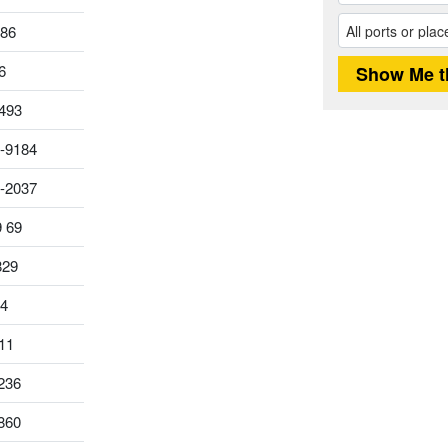
186
6
493
-9184
0-2037
9 69
829
14
11
236
860