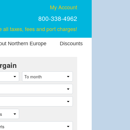
My Account
800-338-4962
e all taxes, fees and port charges!
out Northern Europe
Discounts
rgain