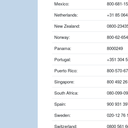
Mexico:
800-681-1
Netherlands:
+31 85 064
New Zealand:
0800-2343
Norway:
800-62-654
Panama:
8000249
Portugal:
+351 304 5
Puerto Rico:
800-570-6
Singapore:
800 492 26
South Africa:
080-099-0
Spain:
900 931 39
Sweden:
020-12 76 
Switzerland:
0800 561 6