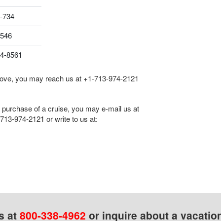
-734
8546
04-8561
 above, you may reach us at
+1-713-974-2121
he purchase of a cruise, you may e-mail us at
713-974-2121
or write to us at:
s at
800-338-4962
or inquire about a vacatio