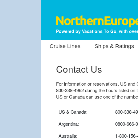
Powered by Vacations To Go, with over
Cruise Lines
Ships & Ratings
Contact Us
For information or reservations, US and 
800-338-4962 during the hours listed on 
US or Canada can use one of the numbe
US & Canada:
800-338-4
Argentina:
0800-666-
Australia:
1-800-156-