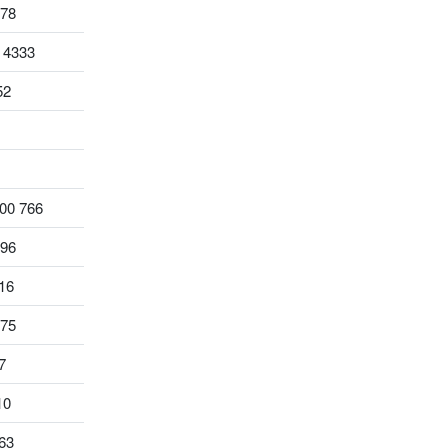
578
 4333
52
00 766
796
16
975
7
10
63