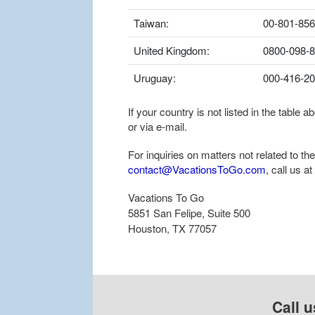
Taiwan:
00-801-856
United Kingdom:
0800-098-
Uruguay:
000-416-2
If your country is not listed in the table
or via e-mail.
For inquiries on matters not related to t
contact@VacationsToGo.com
, call us at
Vacations To Go
5851 San Felipe, Suite 500
Houston, TX 77057
Call u