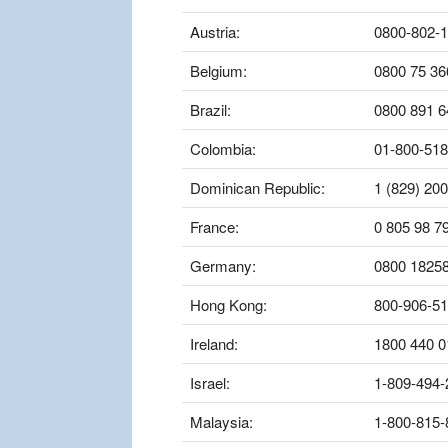
Austria:
0800-802-
Belgium:
0800 75 36
Brazil:
0800 891 6
Colombia:
01-800-518
Dominican Republic:
1 (829) 20
France:
0 805 98 7
Germany:
0800 1825
Hong Kong:
800-906-5
Ireland:
1800 440 0
Israel:
1-809-494-
Malaysia:
1-800-815-