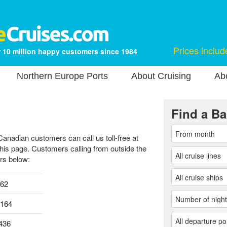
Prices includ
 10 million happy customers since 1984
Northern Europe Ports
About Cruising
Ab
Find a Ba
Canadian customers can call us toll-free at
this page. Customers calling from outside the
rs below:
962
0164
436