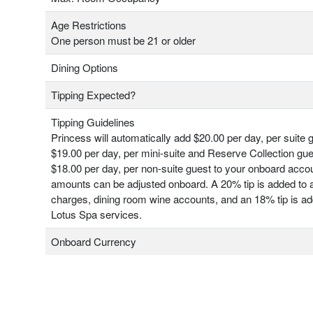
Age Restrictions
One person must be 21 or older
Dining Options
Tipping Expected?
Tipping Guidelines
Princess will automatically add $20.00 per day, per suite 
$19.00 per day, per mini-suite and Reserve Collection gu
$18.00 per day, per non-suite guest to your onboard acco
amounts can be adjusted onboard. A 20% tip is added to a
charges, dining room wine accounts, and an 18% tip is add
Lotus Spa services.
Onboard Currency