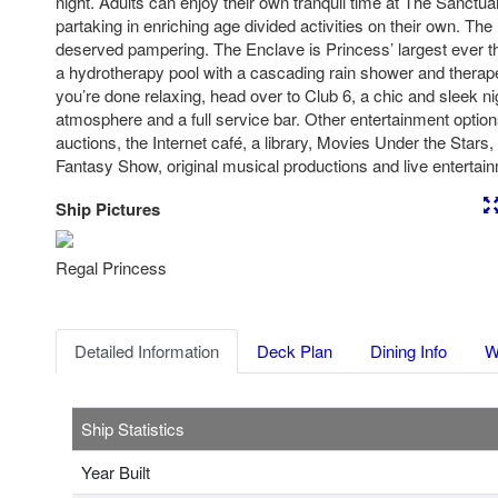
night. Adults can enjoy their own tranquil time at The Sanctua
partaking in enriching age divided activities on their own. The
deserved pampering. The Enclave is Princess’ largest ever t
a hydrotherapy pool with a cascading rain shower and therape
you’re done relaxing, head over to Club 6, a chic and sleek ni
atmosphere and a full service bar. Other entertainment optio
auctions, the Internet café, a library, Movies Under the Stars
Fantasy Show, original musical productions and live entertai
Ship Pictures
Previous
Nex
Regal Princess
Detailed Information
Deck Plan
Dining Info
W
Ship Statistics
Year Built