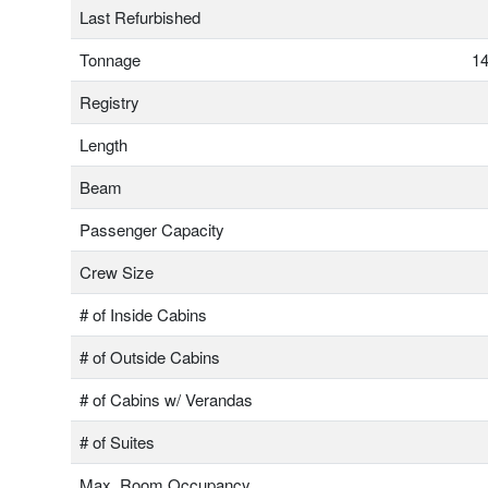
Last Refurbished
Tonnage
14
Registry
Length
Beam
Passenger Capacity
Crew Size
# of Inside Cabins
# of Outside Cabins
# of Cabins w/ Verandas
# of Suites
Max. Room Occupancy