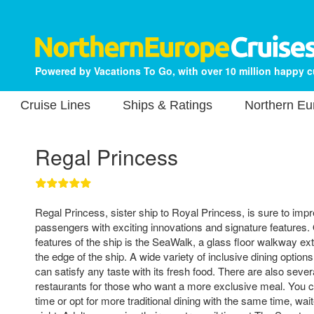
Powered by Vacations To Go, with over 10 million happy 
Cruise Lines
Ships & Ratings
Northern Eu
Regal Princess
Regal Princess, sister ship to Royal Princess, is sure to impr
passengers with exciting innovations and signature features.
features of the ship is the SeaWalk, a glass floor walkway ex
the edge of the ship. A wide variety of inclusive dining optio
can satisfy any taste with its fresh food. There are also sever
restaurants for those who want a more exclusive meal. You c
time or opt for more traditional dining with the same time, w