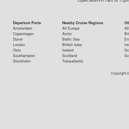
Departure Ports
Nearby Cruise Regions
Ot
Amsterdam
All Europe
Al
Copenhagen
Arctic
Br
Dover
Baltic Sea
En
London
British Isles
Ir
Oslo
Ireland
Sc
Southampton
Scotland
Sc
Stockholm
Transatlantic
Copyright ©