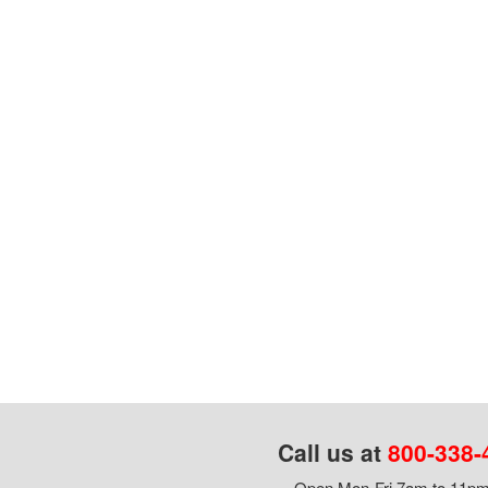
Call us at
800-338-
Open Mon-Fri 7am to 11pm,