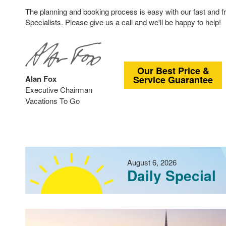
The planning and booking process is easy with our fast and f
Specialists. Please give us a call and we'll be happy to help!
Our Best Price &
Alan Fox
Service Guarantee
Executive Chairman
Vacations To Go
August 6, 2026
Daily Special