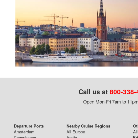
Call us at
800-338-
Open Mon-Fri 7am to 11pm,
Departure Ports
Nearby Cruise Regions
Ot
Amsterdam
All Europe
Al
Copenhagen
Arctic
Br