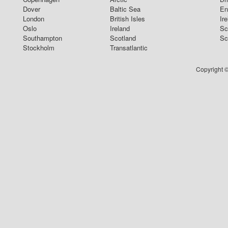
Dover
Baltic Sea
En
London
British Isles
Ir
Oslo
Ireland
Sc
Southampton
Scotland
Sc
Stockholm
Transatlantic
Copyright ©