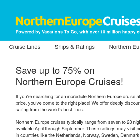
Powered by Vacations To Go, with over 10 million happy 
Cruise Lines
Ships & Ratings
Northern Eu
Save up to 75% on
Northern Europe Cruises!
If you're searching for an incredible Northern Europe cruise a
price, you've come to the right place! We offer deeply discou
sailing from the world's best lines.
Northern Europe cruises typically range from seven to 28 nigh
available April through September. These sailings may visit por
in countries like the Netherlands, Norway, Sweden, Denmark